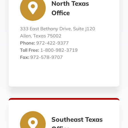
North Texas
Office
333 East Bethany Drive, Suite J120
Allen, Texas 75002
Phone:
972-422-9377
Toll Free:
1-800-982-3719
Fax:
972-578-9707
Southeast Texas