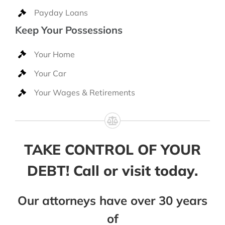
Payday Loans
Keep Your Possessions
Your Home
Your Car
Your Wages & Retirements
TAKE CONTROL OF YOUR
DEBT! Call or visit today.
Our attorneys have over 30 years
of