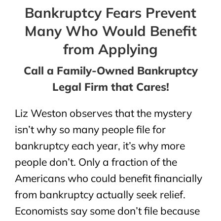
Bankruptcy Fears Prevent
Many Who Would Benefit
from Applying
Call a Family-Owned Bankruptcy
Legal Firm that Cares!
Liz Weston observes that the mystery
isn’t why so many people file for
bankruptcy each year, it’s why more
people don’t. Only a fraction of the
Americans who could benefit financially
from bankruptcy actually seek relief.
Economists say some don’t file because