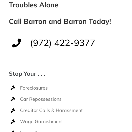
Troubles Alone
Call Barron and Barron Today!
(972) 422-9377
Stop Your . . .
Foreclosures
Car Repossessions
Creditor Calls & Harassment
Wage Garnishment