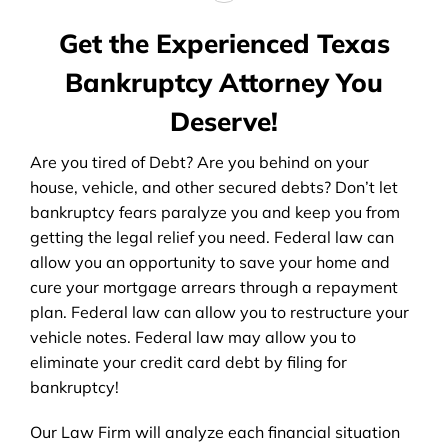
Get the Experienced Texas
Bankruptcy Attorney You
Deserve!
Are you tired of Debt? Are you behind on your
house, vehicle, and other secured debts? Don’t let
bankruptcy fears paralyze you and keep you from
getting the legal relief you need. Federal law can
allow you an opportunity to save your home and
cure your mortgage arrears through a repayment
plan. Federal law can allow you to restructure your
vehicle notes. Federal law may allow you to
eliminate your credit card debt by filing for
bankruptcy!
Our Law Firm will analyze each financial situation