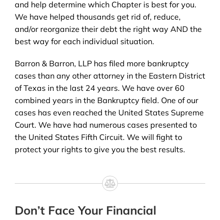
and help determine which Chapter is best for you.
We have helped thousands get rid of, reduce,
and/or reorganize their debt the right way AND the
best way for each individual situation.
Barron & Barron, LLP has filed more bankruptcy
cases than any other attorney in the Eastern District
of Texas in the last 24 years. We have over 60
combined years in the Bankruptcy field. One of our
cases has even reached the United States Supreme
Court. We have had numerous cases presented to
the United States Fifth Circuit. We will fight to
protect your rights to give you the best results.
Don’t Face Your Financial