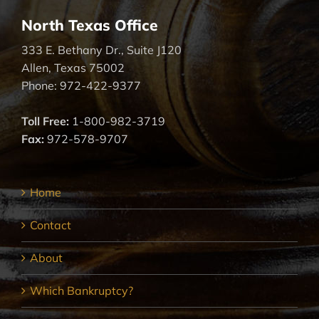
North Texas Office
333 E. Bethany Dr., Suite J120
Allen, Texas 75002
Phone: 972-422-9377
Toll Free:
1-800-982-3719
Fax:
972-578-9707
Home
Contact
About
Which Bankruptcy?