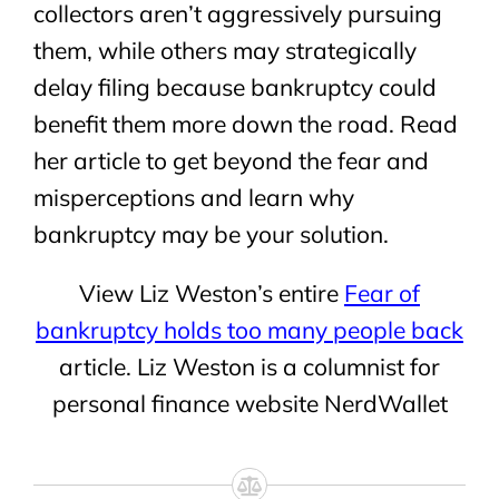
collectors aren’t aggressively pursuing
them, while others may strategically
delay filing because bankruptcy could
benefit them more down the road. Read
her article to get beyond the fear and
misperceptions and learn why
bankruptcy may be your solution.
View Liz Weston’s entire
Fear of
bankruptcy holds too many people back
article. Liz Weston is a columnist for
personal finance website NerdWallet