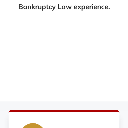
Bankruptcy Law experience.