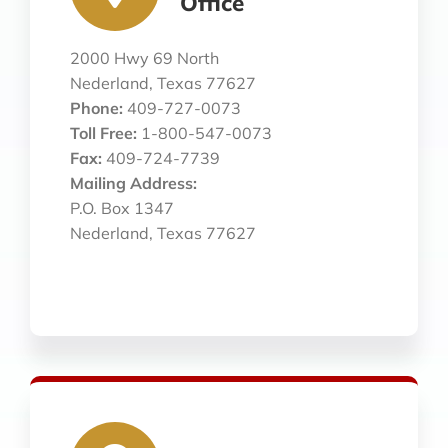
Office
2000 Hwy 69 North
Nederland, Texas 77627
Phone:
409-727-0073
Toll Free:
1-800-547-0073
Fax:
409-724-7739
Mailing Address:
P.O. Box 1347
Nederland, Texas 77627