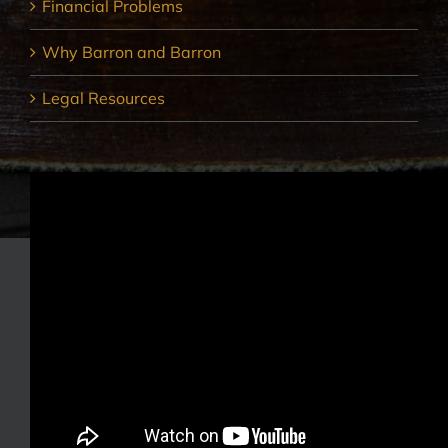
Financial Problems
Why Barron and Barron
Legal Resources