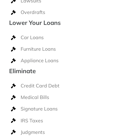
Lawsuits
Overdrafts
Lower Your Loans
Car Loans
Furniture Loans
Appliance Loans
Eliminate
Credit Card Debt
Medical Bills
Signature Loans
IRS Taxes
Judgments