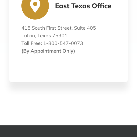
East Texas Office
415 South First Street, Suite 405
Lufkin, Texas 75901
Toll Free:
1-800-547-0073
(By Appointment Only)