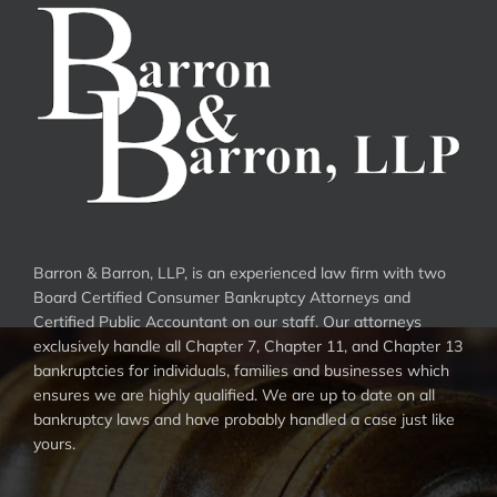
Barron & Barron, LLP, is an experienced law firm with two
Board Certified Consumer Bankruptcy Attorneys and
Certified Public Accountant on our staff. Our attorneys
exclusively handle all Chapter 7, Chapter 11, and Chapter 13
bankruptcies for individuals, families and businesses which
ensures we are highly qualified. We are up to date on all
bankruptcy laws and have probably handled a case just like
yours.